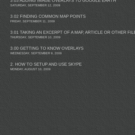
3.03 ADDING IMAGE OVERLAYS TO GOOGLE EARTH
SATURDAY, SEPTEMBER 12, 2009
3.02 FINDING COMMON MAP POINTS
FRIDAY, SEPTEMBER 11, 2009
3.01 TAKING AN EXCERPT OF A MAP, ARTICLE OR OTHER FIL
THURSDAY, SEPTEMBER 10, 2009
3.00 GETTING TO KNOW OVERLAYS
WEDNESDAY, SEPTEMBER 9, 2009
2. HOW TO SETUP AND USE SKYPE
MONDAY, AUGUST 10, 2009