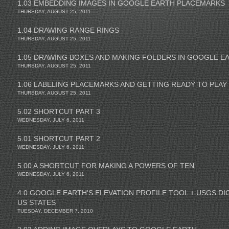
1.03 EMBEDDING IMAGES IN GOOGLE EARTH PLACEMARKS
THURSDAY, AUGUST 25, 2011
1.04 DRAWING RANGE RINGS
THURSDAY, AUGUST 25, 2011
1.05 DRAWING BOXES AND MAKING FOLDERS IN GOOGLE E
THURSDAY, AUGUST 25, 2011
1.06 LABELING PLACEMARKS AND GETTING READY TO PLAY
THURSDAY, AUGUST 25, 2011
5.02 SHORTCUT PART 3
WEDNESDAY, JULY 6, 2011
5.01 SHORTCUT PART 2
WEDNESDAY, JULY 6, 2011
5.00 A SHORTCUT FOR MAKING A POWERS OF TEN
WEDNESDAY, JULY 6, 2011
4.0 GOOGLE EARTH'S ELEVATION PROFILE TOOL + USGS DI
US STATES
TUESDAY, DECEMBER 7, 2010