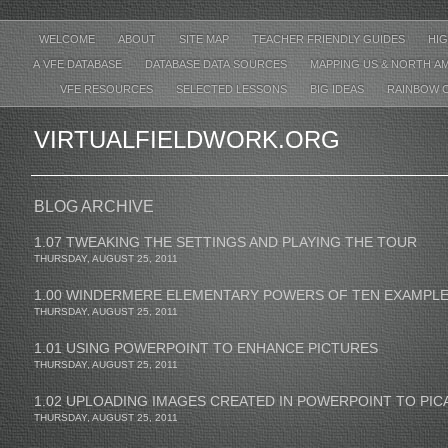
WELCOME
ABOUT
SITE MAP
TEACHER FRIENDLY GUIDES
HIG
A VFE DATABASE
DATABASE DATA SOURCES
MAPPING US & NORTH A
VFE RESOURCES
SELECTED LESSONS
BIG IDEAS
RAINBOW 
VIRTUALFIELDWORK.ORG
BLOG ARCHIVE
1.07 TWEAKING THE SETTINGS AND PLAYING THE TOUR
THURSDAY, AUGUST 25, 2011
1.00 WINDERMERE ELEMENTARY POWERS OF TEN EXAMPL
THURSDAY, AUGUST 25, 2011
1.01 USING POWERPOINT TO ENHANCE PICTURES
THURSDAY, AUGUST 25, 2011
1.02 UPLOADING IMAGES CREATED IN POWERPOINT TO PI
THURSDAY, AUGUST 25, 2011