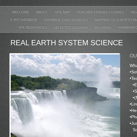
WELCOME
ABOUT
SITE MAP
TEACHER FRIENDLY GUIDES
HIG
A VFE DATABASE
DATABASE DATA SOURCES
MAPPING US & NORTH A
VFE RESOURCES
SELECTED LESSONS
BIG IDEAS
RAINBOW 
REAL EARTH SYSTEM SCIENCE
OU
Wha
•
So
•
Te
•
E
•
S
•
(
•
Li
•
He
•
Ph
•
Ju
S