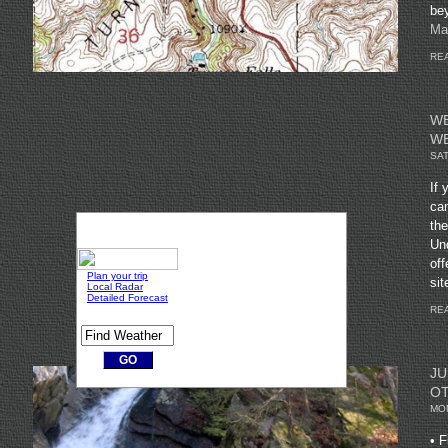
be
Ma
REA
WE
W
SAT
If 
can
the
Un
off
sit
REA
JU
OT
MON
• F