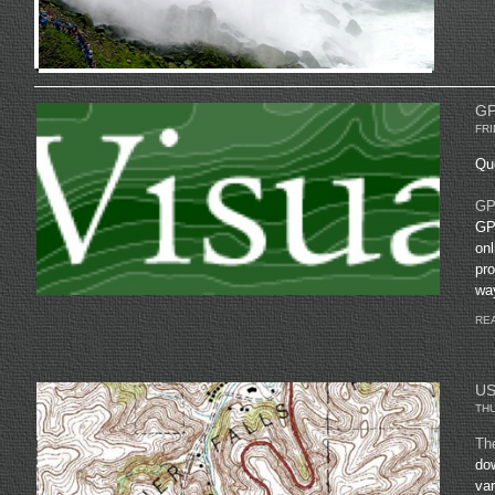
GP
FRI
Quo
GPS
GPS
onl
pro
way
REA
US
THU
Th
do
var