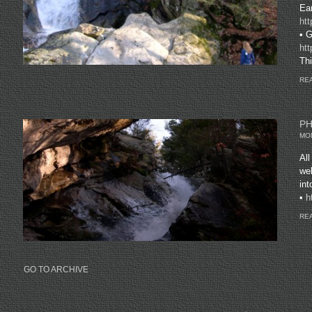
Ear
ht
• G
ht
Thi
REA
PH
MON
All
web
in
•
h
REA
GO TO ARCHIVE