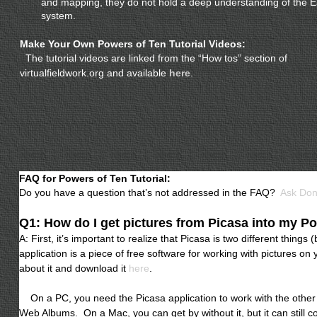
and mapping, they do not hold a deep understanding of the E
system.
Make Your Own Powers of Ten Tutorial Videos:
The tutorial videos are linked from the “How tos” section of
virtualfieldwork.org and available
here
.
FAQ for Powers of Ten Tutorial:
Do you have a question that’s not addressed in the FAQ?
Ask Do
Q1: How do I get pictures from Picasa into my P
A: First, it’s important to realize that Picasa is two different thin
application is a piece of free software for working with pictures o
about it and download it
here
.
On a PC, you need the Picasa application to work with the other t
Web Albums. On a Mac, you can get by without it, but it can still 