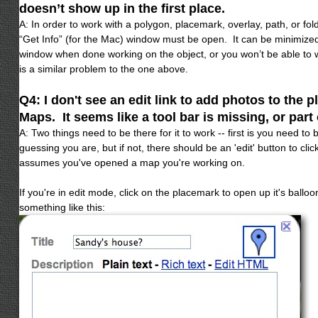
doesn’t show up in the first place.
A: In order to work with a polygon, placemark, overlay, path, or fold
“Get Info” (for the Mac) window must be open. It can be minimize
window when done working on the object, or you won’t be able to 
is a similar problem to the one above.
Q4: I don't see an edit link to add photos to the 
Maps. It seems like a tool bar is missing, or part o
A: Two things need to be there for it to work -- first is you need to
guessing you are, but if not, there should be an 'edit' button to clic
assumes you've opened a map you're working on.
If you're in edit mode, click on the placemark to open up it's ballo
something like this: