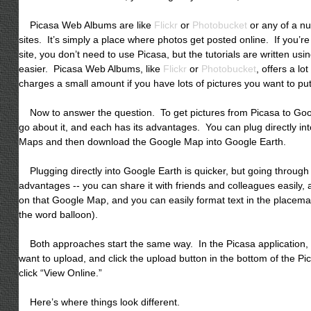
Picasa Web Albums are like
Flickr
or
Photobucket
or any of a n
sites. It’s simply a place where photos get posted online. If you’r
site, you don’t need to use Picasa, but the tutorials are written usi
easier. Picasa Web Albums, like
Flickr
or
Photobucket
, offers a lo
charges a small amount if you have lots of pictures you want to pu
Now to answer the question. To get pictures from Picasa to Goog
go about it, and each has its advantages. You can plug directly in
Maps and then download the Google Map into Google Earth.
Plugging directly into Google Earth is quicker, but going throug
advantages -- you can share it with friends and colleagues easily, 
on that Google Map, and you can easily format text in the placema
the word balloon).
Both approaches start the same way. In the Picasa application, id
want to upload, and click the upload button in the bottom of the P
click “View Online.”
Here’s where things look different.