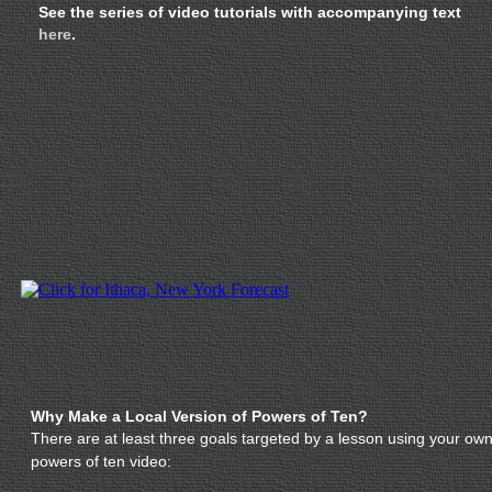
See the series of video tutorials with accompanying text
here
.
Why Make a Local Version of Powers of Ten?
There are at least three goals targeted by a lesson using your ow
powers of ten video: