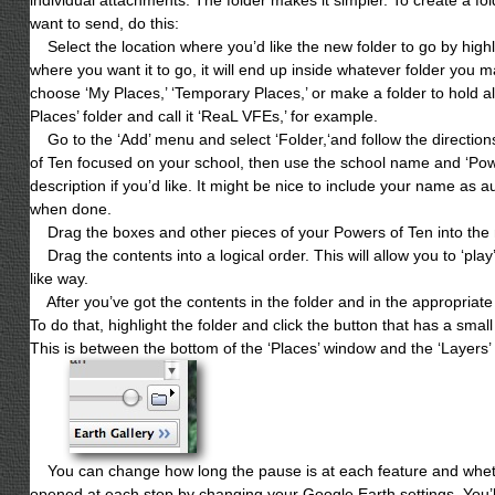
want to send, do this:
Select the location where you’d like the new folder to go by highligh
where you want it to go, it will end up inside whatever folder you 
choose ‘My Places,’ ‘Temporary Places,’ or make a folder to hold al
Places’ folder and call it ‘ReaL VFEs,’ for example.
Go to the ‘Add’ menu and select ‘Folder,‘and follow the directions.
of Ten focused on your school, then use the school name and ‘Power
description if you’d like. It might be nice to include your name as au
when done.
Drag the boxes and other pieces of your Powers of Ten into the n
Drag the contents into a logical order. This will allow you to ‘pla
like way.
After you’ve got the contents in the folder and in the appropriate o
To do that, highlight the folder and click the button that has a small 
This is between the bottom of the ‘Places’ window and the ‘Layers’ w
You can change how long the pause is at each feature and wheth
opened at each stop by changing your Google Earth settings. You’ll