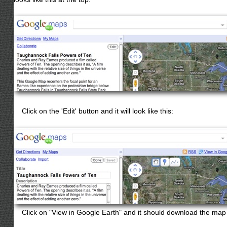
Click on the 'Edit' button and it will look like this:
Click on "View in Google Earth" and it should download the map 