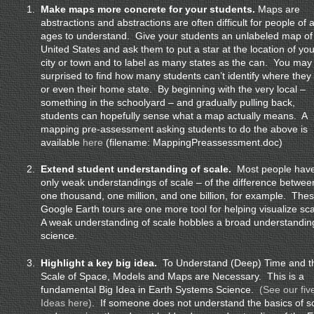
1.
Make maps more concrete for your students.
Maps are
abstractions and abstractions are often difficult for people of a
ages to understand. Give your students an unlabeled map of
United States and ask them to put a star at the location of you
city or town and to label as many states as the can. You may
surprised to find how many students can’t identify where they 
or even their home state. By beginning with the very local –
something in the schoolyard – and gradually pulling back,
students can hopefully sense what a map actually means. A
mapping pre-assessment asking students to do the above is
available
here
(filename: MappingPreassessment.doc)
2.
Extend student understanding of scale.
Most people hav
only weak understandings of scale – of the difference betwee
one thousand, one million, and one billion, for example. The
Google Earth tours are one more tool for helping visualize sc
A weak understanding of scale hobbles a broad understandin
science.
3.
Highlight a key big idea.
To Understand (Deep) Time and t
Scale of Space, Models and Maps are Necessary. This is a
fundamental Big Idea in Earth Systems Science.
(See our fiv
Ideas here)
. If someone does not understand the basics of s