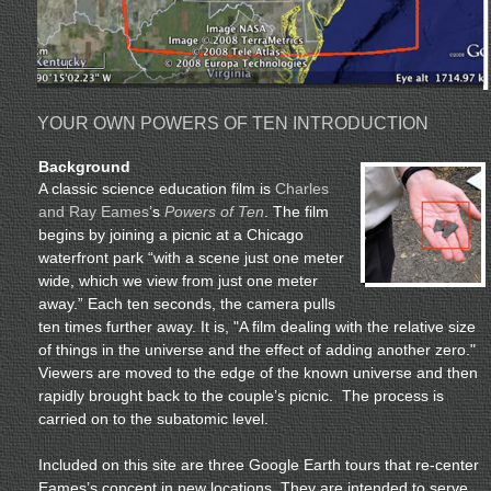
YOUR OWN POWERS OF TEN INTRODUCTION
Background
A classic science education film is
Charles
and Ray Eames
’s
Powers of Ten
. The film
begins by joining a picnic at a Chicago
waterfront park “with a scene just one meter
wide, which we view from just one meter
away.” Each ten seconds, the camera pulls
ten times further away. It is, "A film dealing with the relative size
of things in the universe and the effect of adding another zero."
Viewers are moved to the edge of the known universe and then
rapidly brought back to the couple’s picnic. The process is
carried on to the subatomic level.
Included on this site are three Google Earth tours that re-center
Eames’s concept in new locations. They are intended to serve