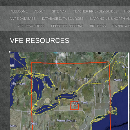
WELCOME
ABOUT
SITE MAP
TEACHER FRIENDLY GUIDES
HIG
A VFE DATABASE
DATABASE DATA SOURCES
MAPPING US & NORTH A
VFE RESOURCES
SELECTED LESSONS
BIG IDEAS
RAINBOW 
VFE RESOURCES