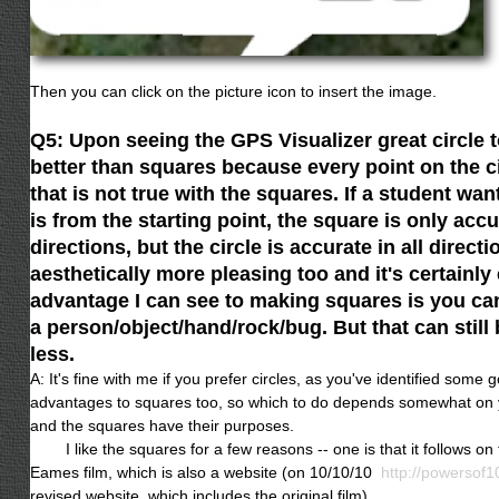
Then you can click on the picture icon to insert the image.
Q5: Upon seeing the GPS Visualizer great circle too
better than squares because every point on the ci
that is not true with the squares. If a student w
is from the starting point, the square is only accu
directions, but the circle is accurate in all directio
aesthetically more pleasing too and it's certainly
advantage I can see to making squares is you can
a person/object/hand/rock/bug. But that can still
less.
A: It's fine with me if you prefer circles, as you've identified som
advantages to squares too, so which to do depends somewhat on y
and the squares have their purposes.
I like the squares for a few reasons -- one is that it follows on th
Eames film, which is also a website (on 10/10/10
http://powersof1
revised website, which includes the original film).