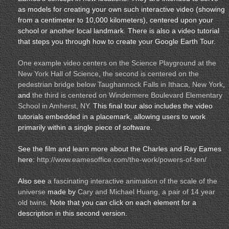
as models for creating your own such interactive video (showing
from a centimeter to 10,000 kilometers), centered upon your
school or another local landmark. There is also a video tutorial
that steps you through how to create your Google Earth Tour.
One example video centers on the Science Playground at the
New York Hall of Science
,
the second is centered on the
pedestrian bridge below Taughannock Falls in Ithaca, New York
,
and
the third is centered on Windermere Boulevard Elementary
School in Amherst, NY.
This final tour also includes the video
tutorials embedded in a placemark, allowing users to work
primarily within a single piece of software.
See the film and learn more about the Charles and Ray Eames
here:
http://www.eamesoffice.com/the-work/powers-of-ten/
Also see
a fascinating interactive animation of the scale of the
universe
made by
Cary and Michael Huang, a pair of 14 year
old twins
. Note that you can click on each element for a
description in this second version.