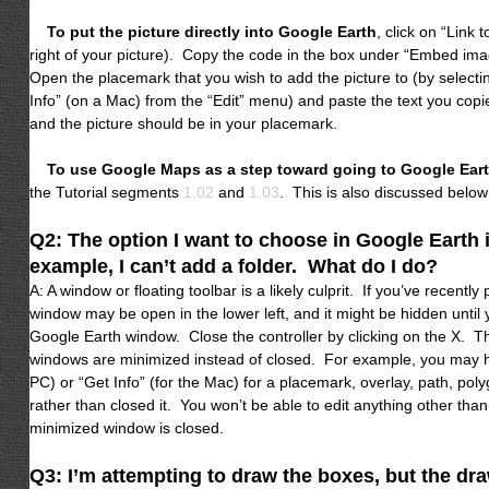
To put the picture directly into Google Earth
, click on “Link t
right of your picture). Copy the code in the box under “Embed im
Open the placemark that you wish to add the picture to (by selecti
Info” (on a Mac) from the “Edit” menu) and paste the text you copied
and the picture should be in your placemark.
To use Google Maps as a step toward going to Google Ear
the Tutorial segments
1.02
and
1.03
. This is also discussed below
Q2: The option I want to choose in Google Earth 
example, I can’t add a folder. What do I do?
A: A window or floating toolbar is a likely culprit. If you’ve recently
window may be open in the lower left, and it might be hidden until
Google Earth window. Close the controller by clicking on the X. 
windows are minimized instead of closed. For example, you may ha
PC) or “Get Info” (for the Mac) for a placemark, overlay, path, pol
rather than closed it. You won’t be able to edit anything other than 
minimized window is closed.
Q3: I’m attempting to draw the boxes, but the dr