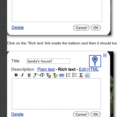
Click on the "Rich text' link inside the balloon and then it should look