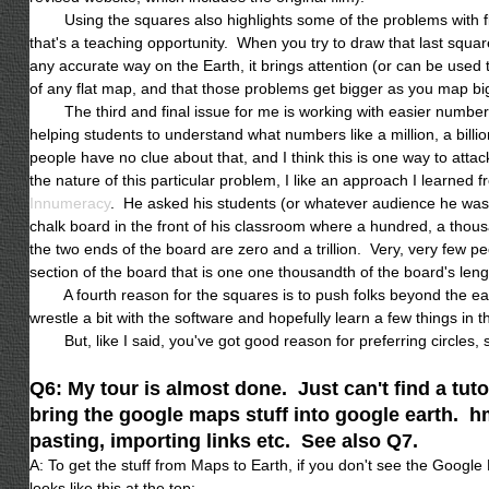
Using the squares also highlights some of the problems with fl
that's a teaching opportunity. When you try to draw that last squar
any accurate way on the Earth, it brings attention (or can be used 
of any flat map, and that those problems get bigger as you map bi
The third and final issue for me is working with easier number
helping students to understand what numbers like a million, a billio
people have no clue about that, and I think this is one way to att
the nature of this particular problem, I like an approach I learned
Innumeracy
. He asked his students (or whatever audience he was 
chalk board in the front of his classroom where a hundred, a thousan
the two ends of the board are zero and a trillion. Very, very few p
section of the board that is one one thousandth of the board'
A fourth reason for the squares is to push folks beyond the easie
wrestle a bit with the software and hopefully learn a few things in 
But, like I said, you've got good reason for preferring circles, s
Q6: My tour is almost done. Just can't find a tuto
bring the google maps stuff into google earth. h
pasting, importing links etc. See also Q7.
A: To get the stuff from Maps to Earth, if you don't see the Google
looks like this at the top: