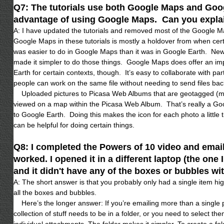
Q7: The tutorials use both Google Maps and Goog
advantage of using Google Maps. Can you expla
A: I have updated the tutorials and removed most of the Google 
Google Maps in these tutorials is mostly a holdover from when cer
was easier to do in Google Maps than it was in Google Earth. Ne
made it simpler to do those things. Google Maps does offer an i
Earth for certain contexts, though. It’s easy to collaborate with p
people can work on the same file without needing to send files bac
Uploaded pictures to Picasa Web Albums that are geotagged (mar
viewed on a map within the Picasa Web Album. That’s really a G
to Google Earth. Doing this makes the icon for each photo a little 
can be helpful for doing certain things.
Q8: I completed the Powers of 10 video and emailed
worked. I opened it in a different laptop (the one
and it didn't have any of the boxes or bubbles wit
A: The short answer is that you probably only had a single item high
all the boxes and bubbles.
Here’s the longer answer: If you’re emailing more than a single 
collection of stuff needs to be in a folder, or you need to select 
individual attachments. The folder makes it simpler. To create a fol