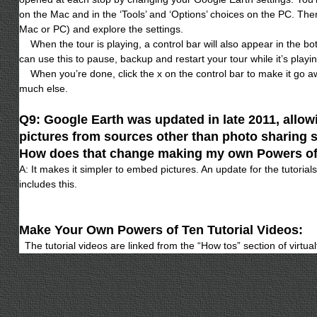
on the Mac and in the ‘Tools’ and ‘Options’ choices on the PC. Then 
Mac or PC) and explore the settings.
When the tour is playing, a control bar will also appear in the bo
can use this to pause, backup and restart your tour while it’s playin
When you’re done, click the x on the control bar to make it go a
much else.
Q9: Google Earth was updated in late 2011, allowi
pictures from sources other than photo sharing si
How does that change making my own Powers o
A: It makes it simpler to embed pictures. An update for the tutoria
includes this.
Make Your Own Powers of Ten Tutorial Videos:
The tutorial videos are linked from the “How tos” section of virtua