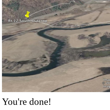
You're done!