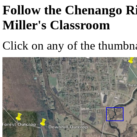
Follow the Chenango Ri
Miller's Classroom
Click on any of the thumbna