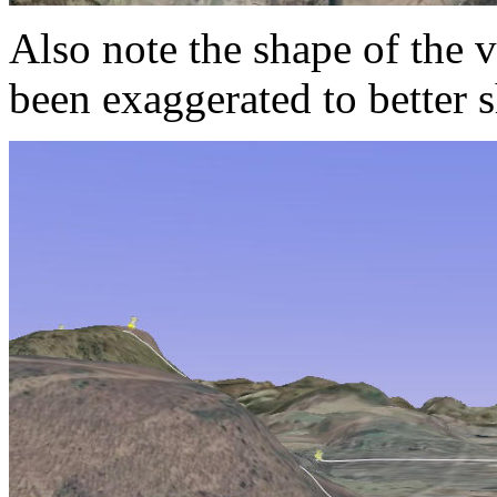
Also note the shape of the 
been exaggerated to better 